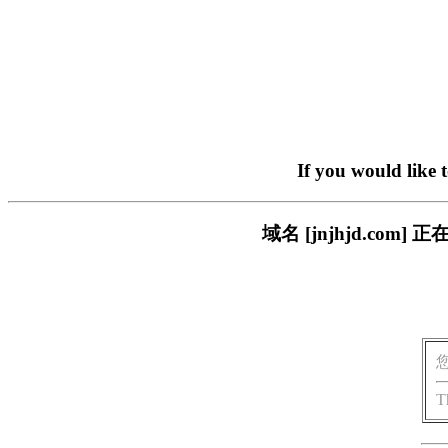
If you would like 
域名 [jnjhjd.c
T