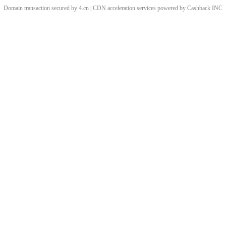
Domain transaction secured by 4.cn | CDN acceleration services powered by
Cashback
INC