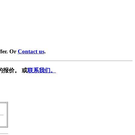
fer. Or
Contact us
.
的报价。 或
联系我们。