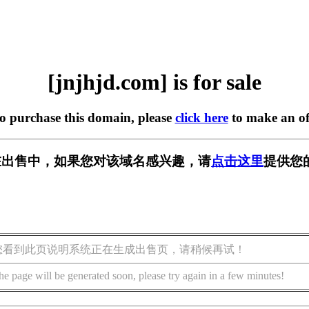
[jnjhjd.com] is for sale
to purchase this domain, please
click here
to make an of
om] 正在出售中，如果您对该域名感兴趣，请
点击这里
提供您
您看到此页说明系统正在生成出售页，请稍候再试！
he page will be generated soon, please try again in a few minutes!