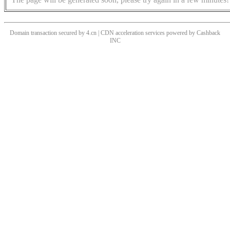
Domain transaction secured by 4.cn | CDN acceleration services powered by
Cashback
INC