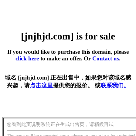
[jnjhjd.com] is for sale
If you would like to purchase this domain, please
click here
to make an offer. Or
Contact us
.
域名 [jnjhjd.com] 正在出售中，如果您对该域名感
兴趣，请
点击这里
提供您的报价。 或
联系我们。
您看到此页说明系统正在生成出售页，请稍候再试！
The page will be generated soon, please try again in a few minutes!