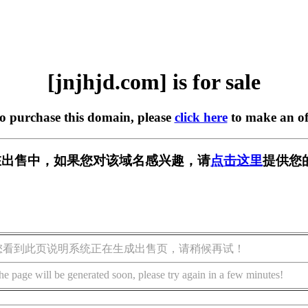
[jnjhjd.com] is for sale
to purchase this domain, please
click here
to make an of
om] 正在出售中，如果您对该域名感兴趣，请
点击这里
提供您
您看到此页说明系统正在生成出售页，请稍候再试！
he page will be generated soon, please try again in a few minutes!