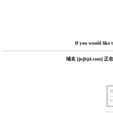
If you would like 
域名 [jnjhjd.c
T