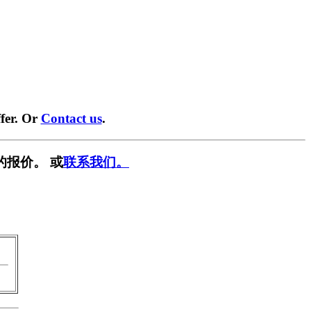
fer. Or
Contact us
.
的报价。 或
联系我们。