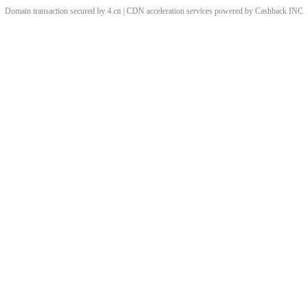
Domain transaction secured by 4.cn | CDN acceleration services powered by
Cashback
INC