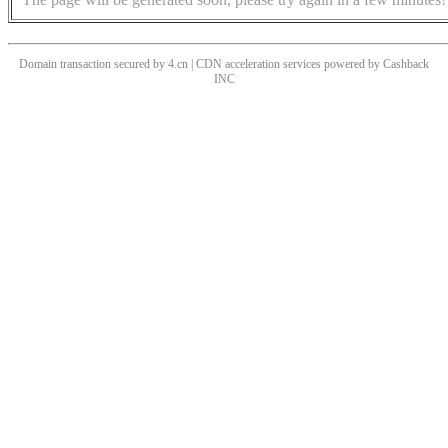
Domain transaction secured by 4.cn | CDN acceleration services powered by
Cashback
INC