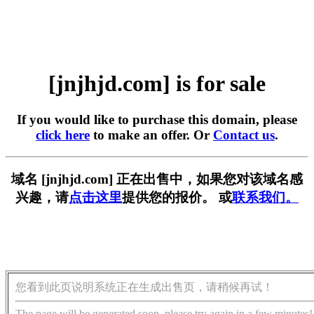
[jnjhjd.com] is for sale
If you would like to purchase this domain, please
click here
to make an offer. Or
Contact us
.
域名 [jnjhjd.com] 正在出售中，如果您对该域名感
兴趣，请
点击这里
提供您的报价。 或
联系我们。
您看到此页说明系统正在生成出售页，请稍候再试！
The page will be generated soon, please try again in a few minutes!