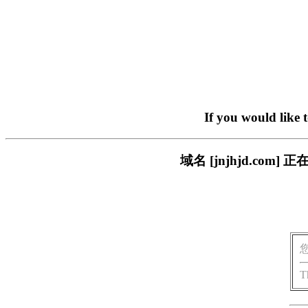
If you would like 
域名 [jnjhjd.c
T