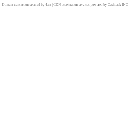
Domain transaction secured by 4.cn | CDN acceleration services powered by
Cashback
INC