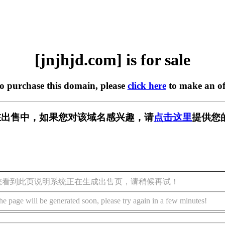
[jnjhjd.com] is for sale
to purchase this domain, please
click here
to make an of
om] 正在出售中，如果您对该域名感兴趣，请
点击这里
提供您
您看到此页说明系统正在生成出售页，请稍候再试！
he page will be generated soon, please try again in a few minutes!