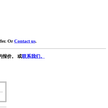
fer. Or
Contact us
.
的报价。 或
联系我们。