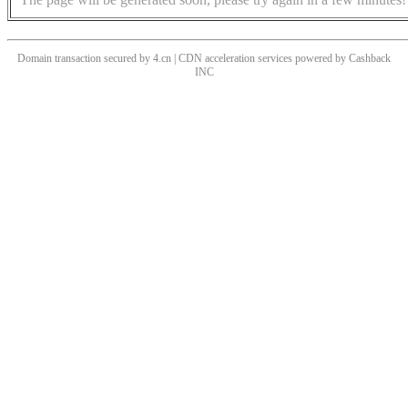
Domain transaction secured by 4.cn | CDN acceleration services powered by
Cashback
INC