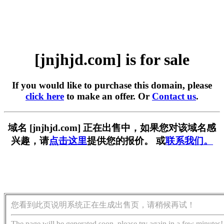
[jnjhjd.com] is for sale
If you would like to purchase this domain, please
click here
to make an offer. Or
Contact us
.
域名 [jnjhjd.com] 正在出售中，如果您对该域名感
兴趣，请
点击这里
提供您的报价。 或
联系我们。
您看到此页说明系统正在生成出售页，请稍候再试！
The page will be generated soon, please try again in a few minutes!