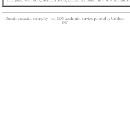
Domain transaction secured by 4.cn | CDN acceleration services powered by
Cashback
INC