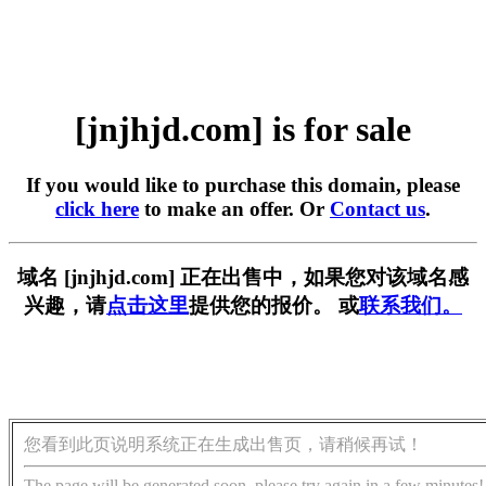
[jnjhjd.com] is for sale
If you would like to purchase this domain, please
click here
to make an offer. Or
Contact us
.
域名 [jnjhjd.com] 正在出售中，如果您对该域名感
兴趣，请
点击这里
提供您的报价。 或
联系我们。
您看到此页说明系统正在生成出售页，请稍候再试！
The page will be generated soon, please try again in a few minutes!