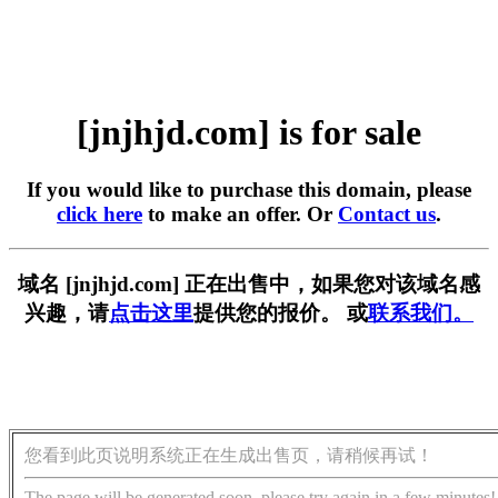
[jnjhjd.com] is for sale
If you would like to purchase this domain, please
click here
to make an offer. Or
Contact us
.
域名 [jnjhjd.com] 正在出售中，如果您对该域名感
兴趣，请
点击这里
提供您的报价。 或
联系我们。
您看到此页说明系统正在生成出售页，请稍候再试！
The page will be generated soon, please try again in a few minutes!