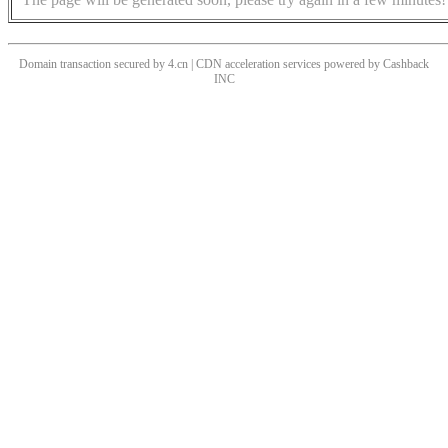
Domain transaction secured by 4.cn | CDN acceleration services powered by
Cashback
INC