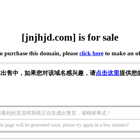
[jnjhjd.com] is for sale
to purchase this domain, please
click here
to make an of
om] 正在出售中，如果您对该域名感兴趣，请
点击这里
提供您
您看到此页说明系统正在生成出售页，请稍候再试！
he page will be generated soon, please try again in a few minutes!