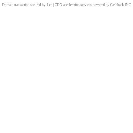
Domain transaction secured by 4.cn | CDN acceleration services powered by
Cashback
INC