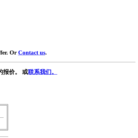
fer. Or
Contact us
.
的报价。 或
联系我们。