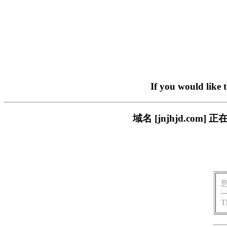
If you would like 
域名 [jnjhjd.c
T