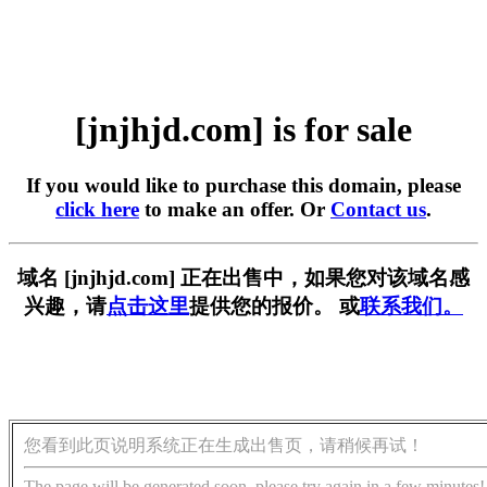
[jnjhjd.com] is for sale
If you would like to purchase this domain, please
click here
to make an offer. Or
Contact us
.
域名 [jnjhjd.com] 正在出售中，如果您对该域名感
兴趣，请
点击这里
提供您的报价。 或
联系我们。
您看到此页说明系统正在生成出售页，请稍候再试！
The page will be generated soon, please try again in a few minutes!