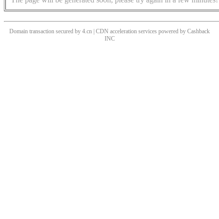
Domain transaction secured by 4.cn | CDN acceleration services powered by
Cashback
INC